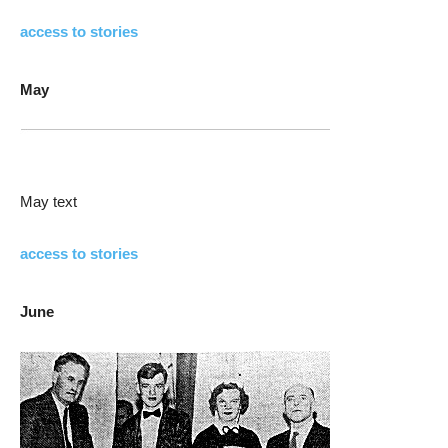
access to stories
May
May text
access to stories
June