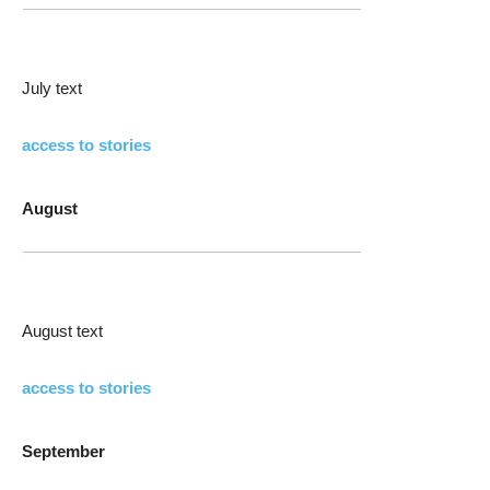
July text
access to stories
August
August text
access to stories
September