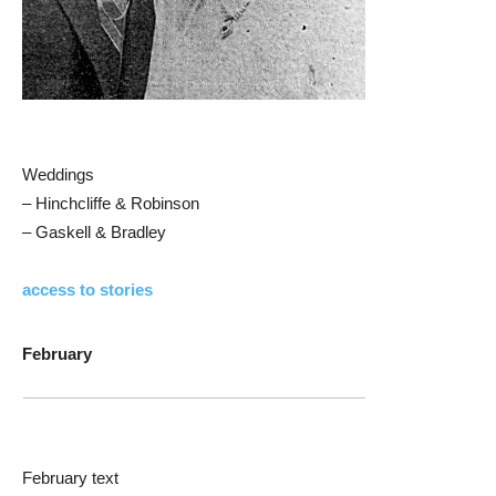
Weddings
– Hinchcliffe & Robinson
– Gaskell & Bradley
access to stories
February
February text