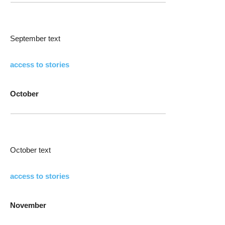
September text
access to stories
October
October text
access to stories
November