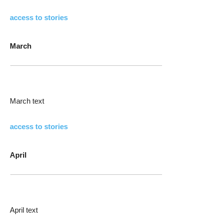
access to stories
March
March text
access to stories
April
April text