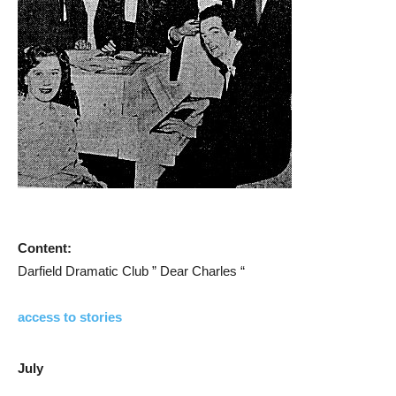
Content:
Darfield Dramatic Club ” Dear Charles “
access to stories
July