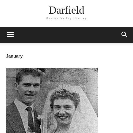
Darfield
Dearne Valley History
January