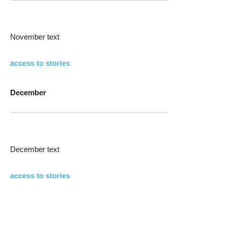
November text
access to stories
December
December text
access to stories