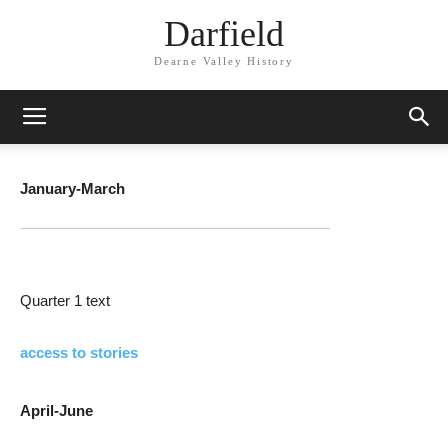
Darfield
Dearne Valley History
January-March
Quarter 1 text
access to stories
April-June