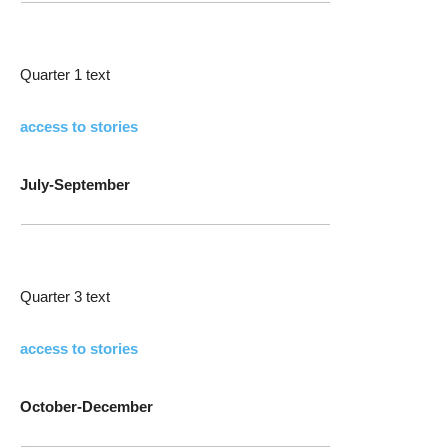
Quarter 1 text
access to stories
July-September
Quarter 3 text
access to stories
October-December