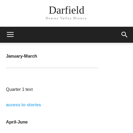
Darfield
Dearne Valley History
January-March
Quarter 1 text
access to stories
April-June