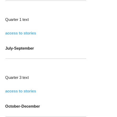
Quarter 1 text
access to stories
July-September
Quarter 3 text
access to stories
October-December