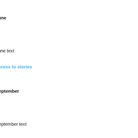
une
ne text
cess to stories
eptember
eptember text