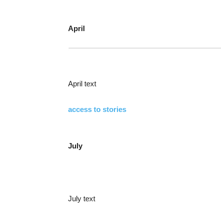
April
April text
access to stories
July
July text