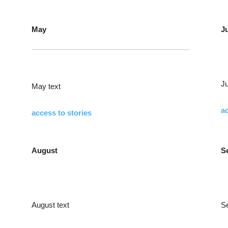
May
J
Ju
May text
ac
access to stories
August
S
August text
S