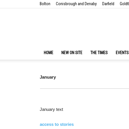
Bolton
Conisbrough and Denaby
Darfield
Goldt
HOME
NEW ON SITE
THE TIMES
EVENTS
January
January text
access to stories