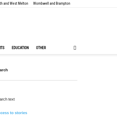
th and West Melton
Wombwell and Brampton
RTS
EDUCATION
OTHER
arch
rch text
cess to stories