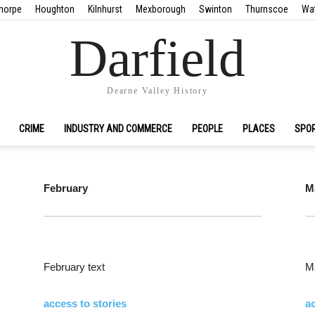
horpe
Houghton
Kilnhurst
Mexborough
Swinton
Thurnscoe
Wa
Darfield
Dearne Valley History
CRIME
INDUSTRY AND COMMERCE
PEOPLE
PLACES
SPO
February
M
February text
Ma
access to stories
ac