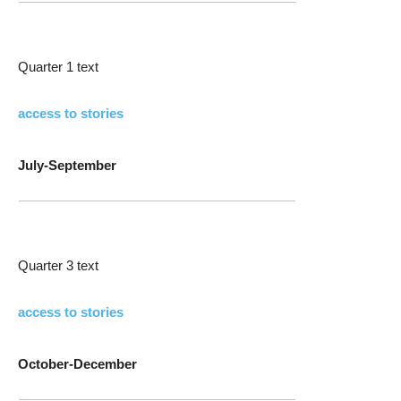
Quarter 1 text
access to stories
July-September
Quarter 3 text
access to stories
October-December