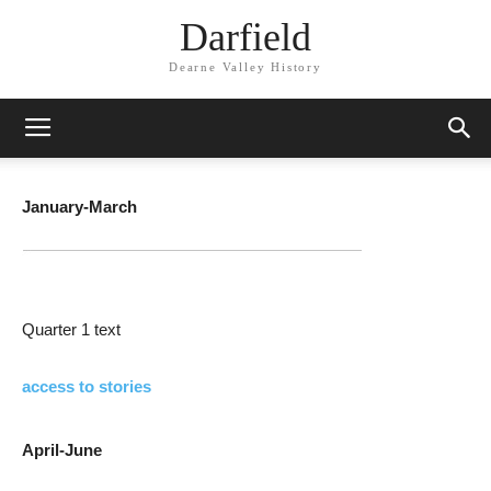
Darfield
Dearne Valley History
January-March
Quarter 1 text
access to stories
April-June