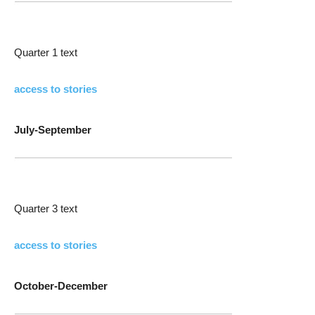
Quarter 1 text
access to stories
July-September
Quarter 3 text
access to stories
October-December