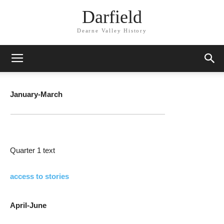
Darfield
Dearne Valley History
January-March
Quarter 1 text
access to stories
April-June