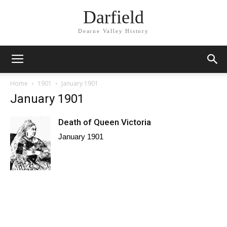
Darfield
Dearne Valley History
Home
1901
January 1901
January 1901
Death of Queen Victoria
January 1901