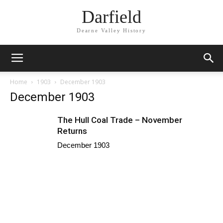
Darfield
Dearne Valley History
Home
1903
December 1903
December 1903
The Hull Coal Trade – November
Returns
December 1903