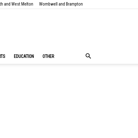
th and West Melton
Wombwell and Brampton
RTS
EDUCATION
OTHER