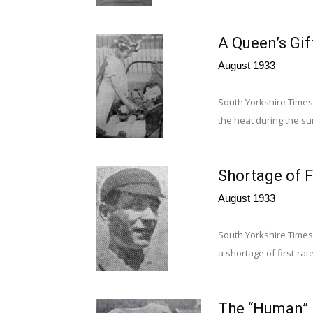
A Queen’s Gif
August 1933
South Yorkshire Times, 
the heat during the sum
Shortage of F
August 1933
South Yorkshire Times,
a shortage of first-rat
The “Human”