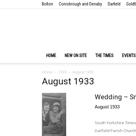
Bolton
Conisbrough and Denaby
Darfield
Goldt
HOME
NEW ON SITE
THE TIMES
EVENTS
Home
1933
August 1933
August 1933
Wedding – S
August 1933
South Yorkshire Times
Darfield Parish Church