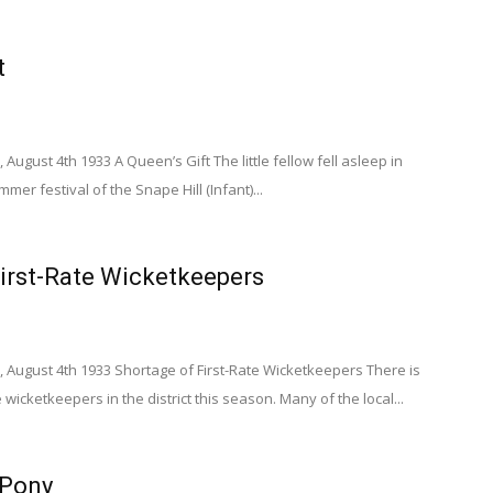
t
August 4th 1933 A Queen’s Gift The little fellow fell asleep in
mer festival of the Snape Hill (Infant)...
irst-Rate Wicketkeepers
 August 4th 1933 Shortage of First-Rate Wicketkeepers There is
e wicketkeepers in the district this season. Many of the local...
 Pony