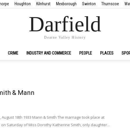
horpe
Houghton
Kilnhurst
Mexborough
Swinton
Thurnscoe
Wa
Darfield
Dearne Valley History
CRIME
INDUSTRY AND COMMERCE
PEOPLE
PLACES
SPO
mith & Mann
, August 18th 1933 Mann & Smith The marriage took place at
 on Saturday of Miss Dorothy Katherine Smith, only daughter...