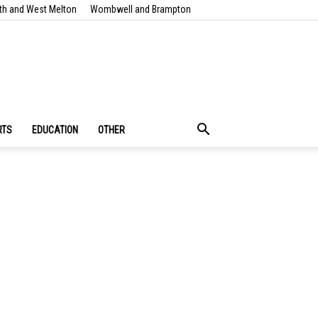
th and West Melton
Wombwell and Brampton
RTS
EDUCATION
OTHER