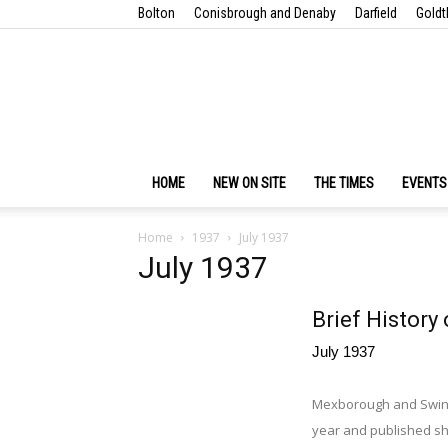
Bolton
Conisbrough and Denaby
Darfield
Goldt
HOME
NEW ON SITE
THE TIMES
EVENTS
Home
1937
July 1937
July 1937
Brief History 
July 1937
Mexborough and Swinton
year and published sho