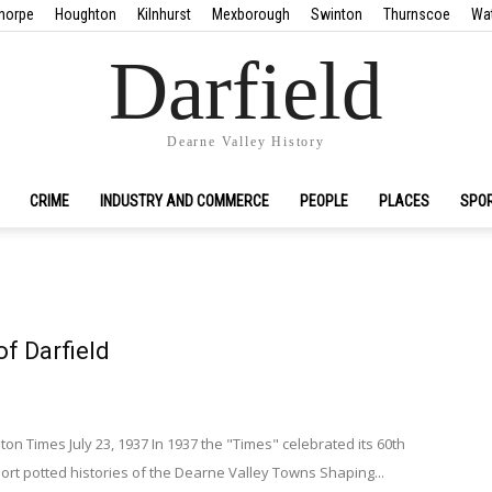
horpe
Houghton
Kilnhurst
Mexborough
Swinton
Thurnscoe
Wa
Darfield
Dearne Valley History
CRIME
INDUSTRY AND COMMERCE
PEOPLE
PLACES
SPO
of Darfield
 Times July 23, 1937 In 1937 the "Times" celebrated its 60th
rt potted histories of the Dearne Valley Towns Shaping...