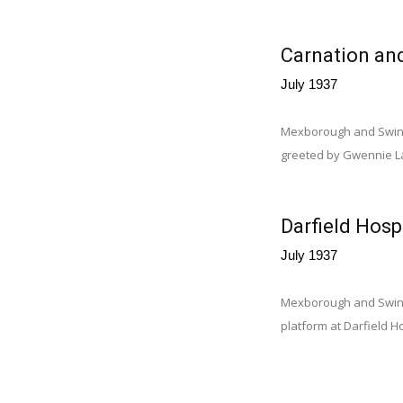
Carnation an
July 1937
Mexborough and Swinto
greeted by Gwennie La
Darfield Hospi
July 1937
Mexborough and Swinton
platform at Darfield H