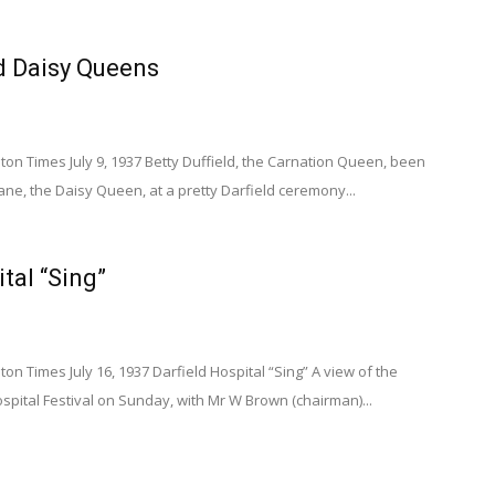
d Daisy Queens
n Times July 9, 1937 Betty Duffield, the Carnation Queen, been
ne, the Daisy Queen, at a pretty Darfield ceremony...
tal “Sing”
 Times July 16, 1937 Darfield Hospital “Sing” A view of the
ospital Festival on Sunday, with Mr W Brown (chairman)...