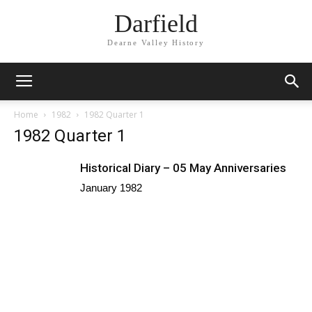
Darfield
Dearne Valley History
Home
1982
1982 Quarter 1
1982 Quarter 1
Historical Diary – 05 May Anniversaries
January 1982