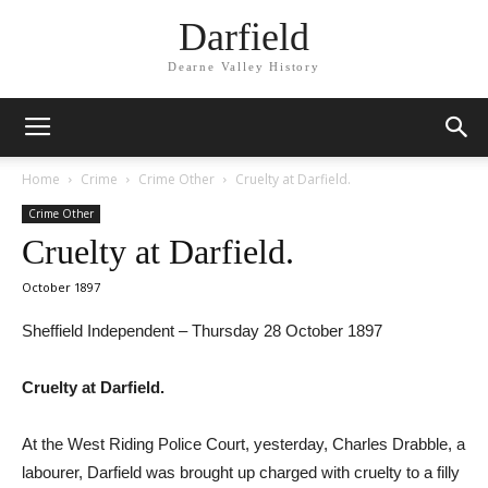
Darfield
Dearne Valley History
Home
Crime
Crime Other
Cruelty at Darfield.
Crime Other
Cruelty at Darfield.
October 1897
Sheffield Independent – Thursday 28 October 1897
Cruelty at Darfield.
At the West Riding Police Court, yesterday, Charles Drabble, a
labourer, Darfield was brought up charged with cruelty to a filly