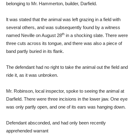
belonging to Mr. Hammerton, builder, Darfield.
lt was stated that the animal was left grazing in a field with
several others, and was subsequently found by a witness
th
named Neville on August 28
in a shocking slate. There were
three cuts across its tongue, and there was also a piece of
band partly buried in its flank.
The defendant had no right to take the animal out the field and
ride it, as it was unbroken.
Mr. Robinson, local inspector, spoke to seeing the animal at
Darfield. There were three incisions in the lower jaw. One eye
was only partly open, and one of its ears was hanging down.
Defendant absconded, and had only been recently
apprehended warrant