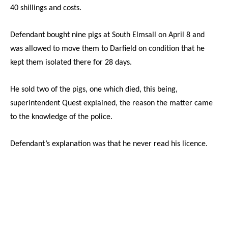
40 shillings and costs.
Defendant bought nine pigs at South Elmsall on April 8 and
was allowed to move them to Darfield on condition that he
kept them isolated there for 28 days.
He sold two of the pigs, one which died, this being,
superintendent Quest explained, the reason the matter came
to the knowledge of the police.
Defendant’s explanation was that he never read his licence.