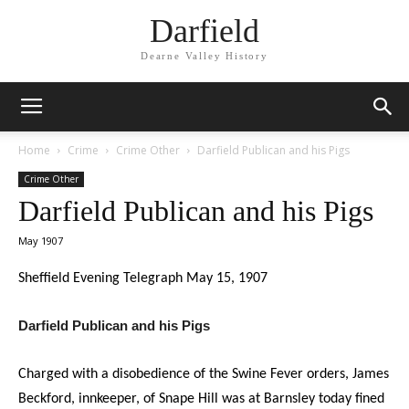
Darfield
Dearne Valley History
Home
Crime
Crime Other
Darfield Publican and his Pigs
Crime Other
Darfield Publican and his Pigs
May 1907
Sheffield Evening Telegraph May 15, 1907
Darfield Publican and his Pigs
Charged with a disobedience of the Swine Fever orders, James
Beckford, innkeeper, of Snape Hill was at Barnsley today fined