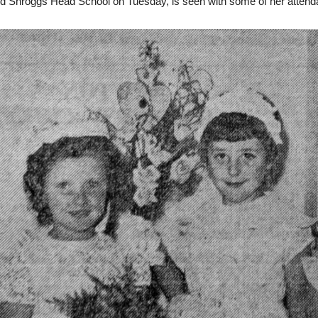
d Shroggs Head School on Tuesday, is seen with some of her attend