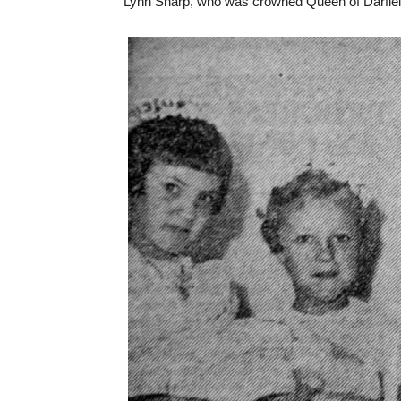
Lynn Sharp, who was crowned Queen of Darfiel