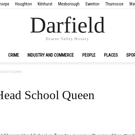
horpe
Houghton
Kilnhurst
Mexborough
Swinton
Thurnscoe
Wa
Darfield
Dearne Valley History
CRIME
INDUSTRY AND COMMERCE
PEOPLE
PLACES
SPO
School Queen
 Head School Queen