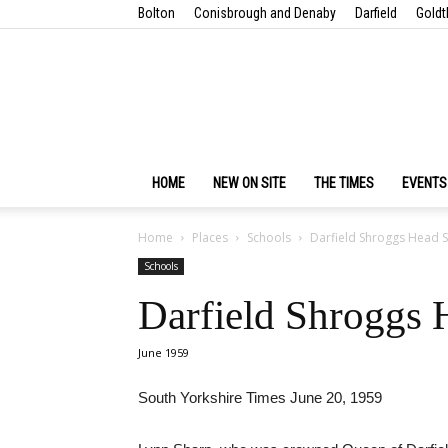
Bolton
Conisbrough and Denaby
Darfield
Goldt
HOME
NEW ON SITE
THE TIMES
EVENTS
Home
Places
Schools
Darfield Shroggs Head 
Schools
Darfield Shroggs
June 1959
South Yorkshire Times June 20, 1959