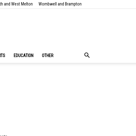
th and West Melton
Wombwell and Brampton
RTS
EDUCATION
OTHER