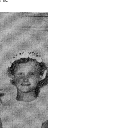
ants.