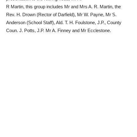
R Martin, this group includes Mr and Mrs A. R. Martin, the
Rev. H. Drown (Rector of Darfield), Mr W. Payne, Mr S.
Anderson (School Staff), Ald. T. H. Foulstone, J.P., County
Coun. J. Potts, J.P. Mr A. Finney and Mr Ecclestone.