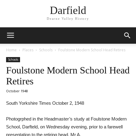
Darfield
Dearne Valley History
Home
Places
Schools
Foulstone Modern School Head Retires
Schools
Foulstone Modern School Head
Retires
October 1948
South Yorkshire Times October 2, 1948
Photogrphed in the Headmaster’s study at Foulstone Modern
School, Darfteld, on Wednesday evening, prior to a farewell
presentation to the retiring head, Mr A.