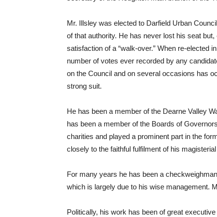
Mr. Illsley was elected to Darfield Urban Council 
of that authority. He has never lost his seat bu
satisfaction of a “walk-over.” When re-elected 
number of votes ever recorded by any candidate 
on the Council and on several occasions has occ
strong suit.
He has been a member of the Dearne Valley Wat
has been a member of the Boards of Governors 
charities and played a prominent part in the fo
closely to the faithful fulfilment of his magisterial
For many years he has been a checkweighman a
which is largely due to his wise management. Mr.
Politically, his work has been of great executiv