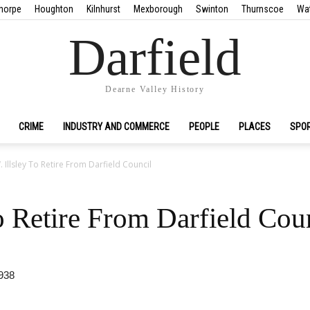
horpe
Houghton
Kilnhurst
Mexborough
Swinton
Thurnscoe
Wa
Darfield
Dearne Valley History
CRIME
INDUSTRY AND COMMERCE
PEOPLE
PLACES
SPO
. Illsley To Retire From Darfield Council
To Retire From Darfield Cou
938