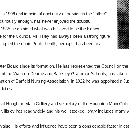
in 1908 and in point of continuity of service is the “father”
t, curiously enough, has never enjoyed the doubtful
in 1935 he obtained what was believed to be the highest
for the Council. Mr Illsley has always been a strong figure
upied the chair. Public health, perhaps. has been his
er Board since its formation. He has represented the Council on t
of the Wath-on-Dearne and Barnsley Grammar Schools, has taken a ke
rmation of Darfieid Nursing Association. In 1922 he was appointed a J
 duties.
t Houghton Main Colliery and secretary of the Houghton Main Colli
 Illsley has read widely and his well stocked library includes many w
e value His efforts and influence have been a considerable factor in es