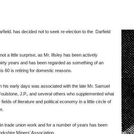
rfield. has decided not to seek re-election to the Darfield
t a little surprise, as Mr. Illsley has been actively
or thirty years and has been regarded as something of an
o is 60 is retiring for domestic reasons.
and in his early days was associated with the late Mr. Samuel
 Foulstone, J.P., and several others who supplemented what
lds of literature and political economy in a little circle of
r.
f in trade union work and for a number of years has been
rkshire Miners’ Association.