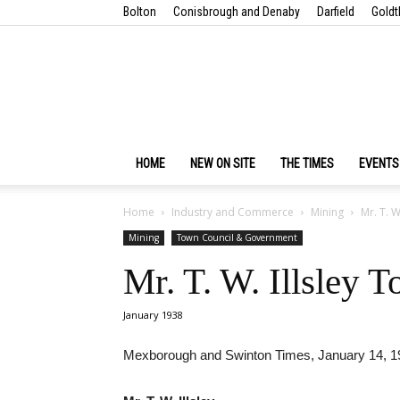
Bolton
Conisbrough and Denaby
Darfield
Goldt
HOME
NEW ON SITE
THE TIMES
EVENTS
Home
Industry and Commerce
Mining
Mr. T. W
Mining
Town Council & Government
Mr. T. W. Illsley 
January 1938
Mexborough and Swinton Times, January 14, 1