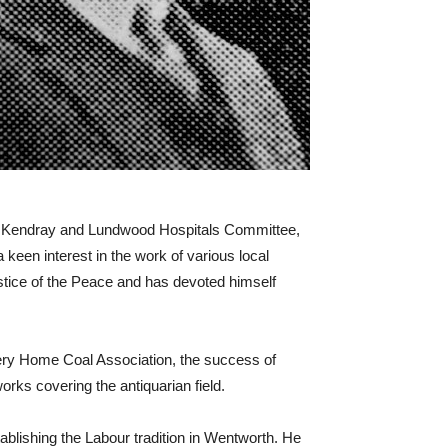
he Kendray and Lundwood Hospitals Committee,
en interest in the work of various local
ustice of the Peace and has devoted himself
ery Home Coal Association, the success of
orks covering the antiquarian field.
tablishing the Labour tradition in Wentworth. He