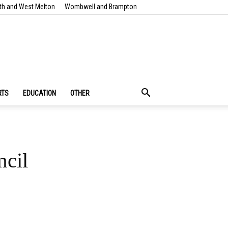
th and West Melton
Wombwell and Brampton
RTS
EDUCATION
OTHER
ncil