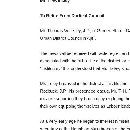
Mr. T. W. Illsley
To Retire From Darfield Council
Mr. Thomas W. Illsley, J.P., of Garden Street, Da
Urban District Council in April.
The news will be received with wide regret, and no
associated with the public life of the district f
“institution.” It is understood that Mr. Illsley, wh
Mr. Illsley has lived in the district all his life 
Roebuck, J.P., his present colleague, Mr. T. H.
meagre schooling they had had by exploring the fie
their own equipping themselves as Labour leade
At a very early age he began to interest himsel
secretary of the Houghton Main branch of the Yo