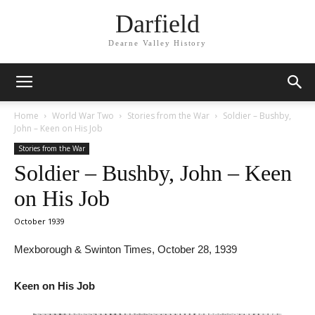
Darfield
Dearne Valley History
Home
World War Two
Stories from the War
Soldier – Bushby,
John – Keen on His Job
Stories from the War
Soldier – Bushby, John – Keen
on His Job
October 1939
Mexborough & Swinton Times, October 28, 1939
Keen on His Job