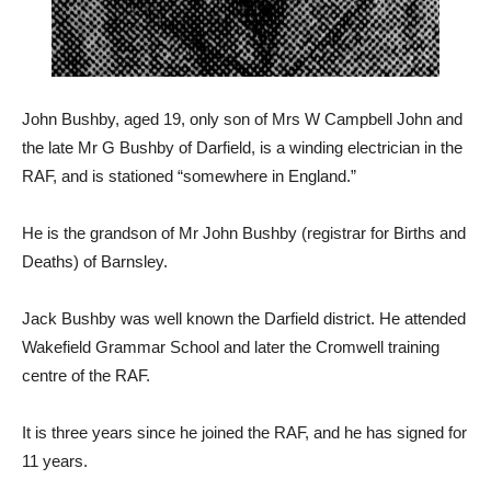
John Bushby, aged 19, only son of Mrs W Campbell John and
the late Mr G Bushby of Darfield, is a winding electrician in the
RAF, and is stationed “somewhere in England.”
He is the grandson of Mr John Bushby (registrar for Births and
Deaths) of Barnsley.
Jack Bushby was well known the Darfield district. He attended
Wakefield Grammar School and later the Cromwell training
centre of the RAF.
It is three years since he joined the RAF, and he has signed for
11 years.