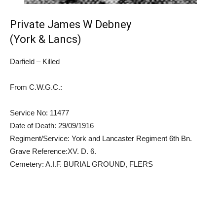
Private James W Debney
(York & Lancs)
Darfield – Killed
From C.W.G.C.:
Service No: 11477
Date of Death: 29/09/1916
Regiment/Service: York and Lancaster Regiment 6th Bn.
Grave Reference:XV. D. 6.
Cemetery: A.I.F. BURIAL GROUND, FLERS