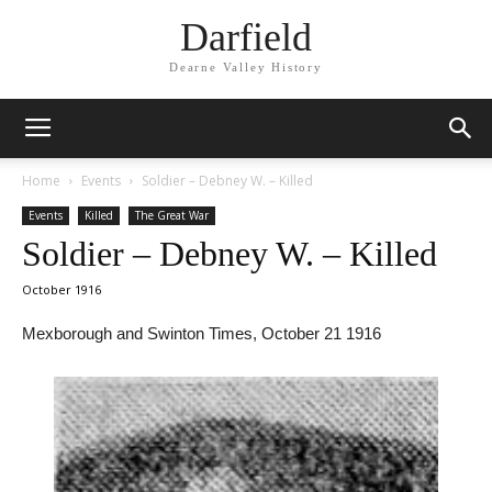
Darfield
Dearne Valley History
Home
Events
Soldier – Debney W. – Killed
Events
Killed
The Great War
Soldier – Debney W. – Killed
October 1916
Mexborough and Swinton Times, October 21 1916