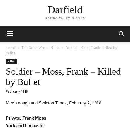
Darfield
Dearne Valley History
Home
The Great War
Killed
Soldier – Moss, Frank – Killed by
Bullet
Killed
Soldier – Moss, Frank – Killed
by Bullet
February 1918
Mexborough and Swinton Times, February 2, 1918
Private. Frank Moss
York and Lancaster