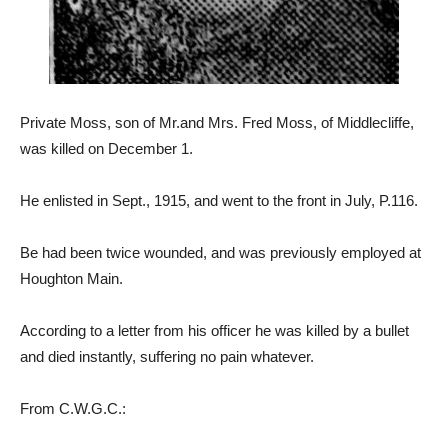
Private Moss, son of Mr.and Mrs. Fred Moss, of Middlecliffe,
was killed on December 1.
He enlisted in Sept., 1915, and went to the front in July, P.116.
Be had been twice wounded, and was previously employed at
Houghton Main.
According to a letter from his officer he was killed by a bullet
and died instantly, suffering no pain whatever.
From C.W.G.C.: