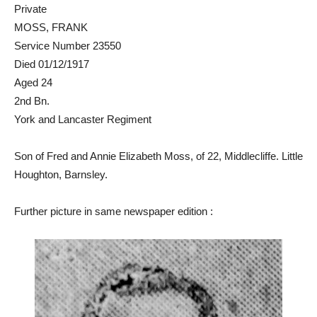
Private
MOSS, FRANK
Service Number 23550
Died 01/12/1917
Aged 24
2nd Bn.
York and Lancaster Regiment
Son of Fred and Annie Elizabeth Moss, of 22, Middlecliffe. Little
Houghton, Barnsley.
Further picture in same newspaper edition :