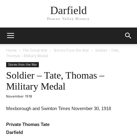
Darfield
Dearne Valley History
Home
The Great War
Stories from the War
Soldier – Tate,
Thomas – Military Medal
Stories from the War
Soldier – Tate, Thomas –
Military Medal
November 1918
Mexborough and Swinton Times November 30, 1918
Private Thomas Tate
Darfield