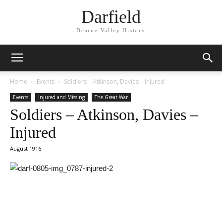
Darfield
Dearne Valley History
Home
Events
Soldiers – Atkinson, Davies – Injured
Events
Injured and Missing
The Great War
Soldiers – Atkinson, Davies –
Injured
August 1916