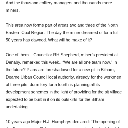
And the thousand colliery managers and thousands more
miners.
This area now forms part of areas two and three of the North
Eastern Coal Region. The day the miner dreamed of for a full
50 years has dawned. What will he make of it?
One of them – Councillor RH Shepherd, miner’s president at
Denaby, remarked this week., “We are all one team now,” In
the future? Plans are foreshadowed for a new pit in Bilham,
Dearne Urban Council local authority, already for the workmen
of three pits, dormitory for a fourth is planning all its
development schemes in the light of providing for the pit village
expected to be built in it on its outskirts for the Bilham
undertaking.
10 years ago Major H.J. Humphrys declared: “The opening of