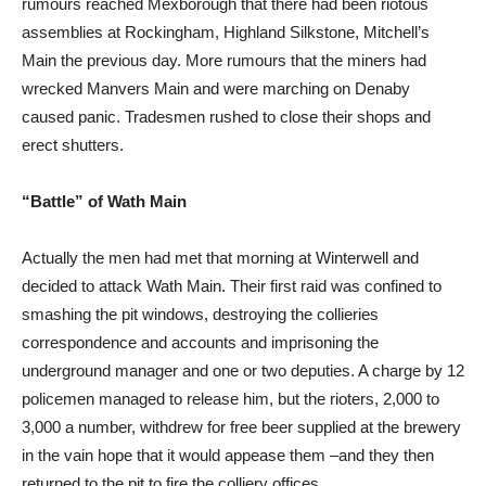
rumours reached Mexborough that there had been riotous
assemblies at Rockingham, Highland Silkstone, Mitchell’s
Main the previous day. More rumours that the miners had
wrecked Manvers Main and were marching on Denaby
caused panic. Tradesmen rushed to close their shops and
erect shutters.
“Battle” of Wath Main
Actually the men had met that morning at Winterwell and
decided to attack Wath Main. Their first raid was confined to
smashing the pit windows, destroying the collieries
correspondence and accounts and imprisoning the
underground manager and one or two deputies. A charge by 12
policemen managed to release him, but the rioters, 2,000 to
3,000 a number, withdrew for free beer supplied at the brewery
in the vain hope that it would appease them –and they then
returned to the pit to fire the colliery offices.