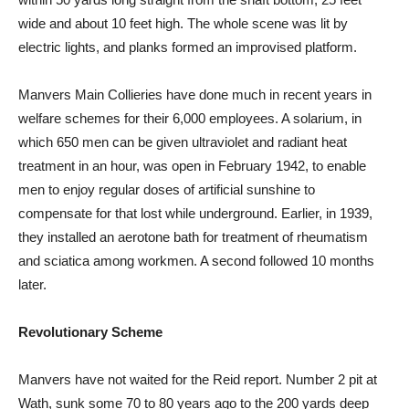
wide and about 10 feet high. The whole scene was lit by
electric lights, and planks formed an improvised platform.
Manvers Main Collieries have done much in recent years in
welfare schemes for their 6,000 employees. A solarium, in
which 650 men can be given ultraviolet and radiant heat
treatment in an hour, was open in February 1942, to enable
men to enjoy regular doses of artificial sunshine to
compensate for that lost while underground. Earlier, in 1939,
they installed an aerotone bath for treatment of rheumatism
and sciatica among workmen. A second followed 10 months
later.
Revolutionary Scheme
Manvers have not waited for the Reid report. Number 2 pit at
Wath, sunk some 70 to 80 years ago to the 200 yards deep