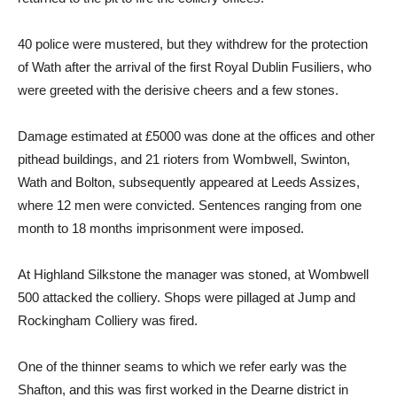
40 police were mustered, but they withdrew for the protection
of Wath after the arrival of the first Royal Dublin Fusiliers, who
were greeted with the derisive cheers and a few stones.
Damage estimated at £5000 was done at the offices and other
pithead buildings, and 21 rioters from Wombwell, Swinton,
Wath and Bolton, subsequently appeared at Leeds Assizes,
where 12 men were convicted. Sentences ranging from one
month to 18 months imprisonment were imposed.
At Highland Silkstone the manager was stoned, at Wombwell
500 attacked the colliery. Shops were pillaged at Jump and
Rockingham Colliery was fired.
One of the thinner seams to which we refer early was the
Shafton, and this was first worked in the Dearne district in