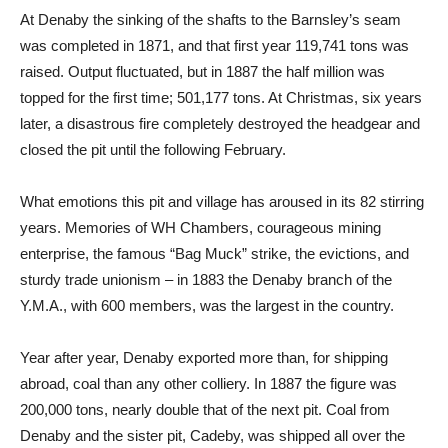
At Denaby the sinking of the shafts to the Barnsley’s seam
was completed in 1871, and that first year 119,741 tons was
raised. Output fluctuated, but in 1887 the half million was
topped for the first time; 501,177 tons. At Christmas, six years
later, a disastrous fire completely destroyed the headgear and
closed the pit until the following February.
What emotions this pit and village has aroused in its 82 stirring
years. Memories of WH Chambers, courageous mining
enterprise, the famous “Bag Muck” strike, the evictions, and
sturdy trade unionism – in 1883 the Denaby branch of the
Y.M.A., with 600 members, was the largest in the country.
Year after year, Denaby exported more than, for shipping
abroad, coal than any other colliery. In 1887 the figure was
200,000 tons, nearly double that of the next pit. Coal from
Denaby and the sister pit, Cadeby, was shipped all over the