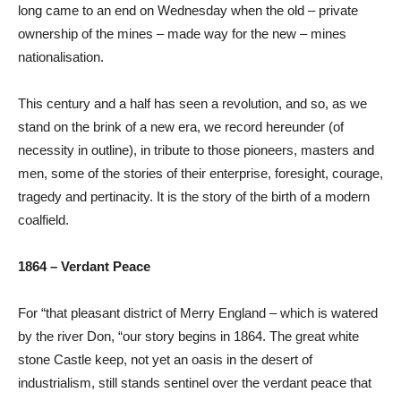
long came to an end on Wednesday when the old – private
ownership of the mines – made way for the new – mines
nationalisation.
This century and a half has seen a revolution, and so, as we
stand on the brink of a new era, we record hereunder (of
necessity in outline), in tribute to those pioneers, masters and
men, some of the stories of their enterprise, foresight, courage,
tragedy and pertinacity. It is the story of the birth of a modern
coalfield.
1864 – Verdant Peace
For “that pleasant district of Merry England – which is watered
by the river Don, “our story begins in 1864. The great white
stone Castle keep, not yet an oasis in the desert of
industrialism, still stands sentinel over the verdant peace that