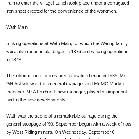
train to enter the village! Lunch took place under a corrugated
iron sheet erected for the convenience of the workmen.
Wath Main
Sinking operations at Wath Main, for which the Waring family
were also responsible, began in 1876 and winding operations
in 1879.
The introduction of mines mechanisation began in 1935. Mr
GH Ashwin was then general manager and Mr MC Martyn
manager. Mr A Fairhurst, now manager, played an important
part in the new developments.
Wath was the scene of a remarkable outrage during the
general stoppage of ‘93. September began with a week of riots
by West Riding miners. On Wednesday, September 6,