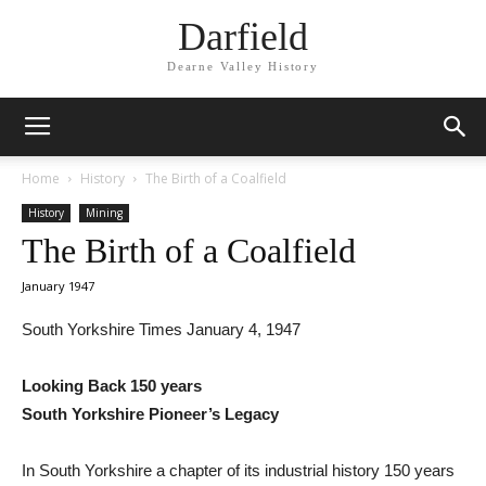
Darfield
Dearne Valley History
Home
History
The Birth of a Coalfield
History
Mining
The Birth of a Coalfield
January 1947
South Yorkshire Times January 4, 1947
Looking Back 150 years
South Yorkshire Pioneer’s Legacy
In South Yorkshire a chapter of its industrial history 150 years