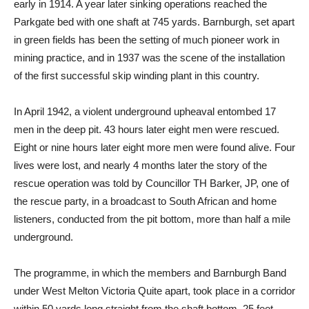
early in 1914. A year later sinking operations reached the
Parkgate bed with one shaft at 745 yards. Barnburgh, set apart
in green fields has been the setting of much pioneer work in
mining practice, and in 1937 was the scene of the installation
of the first successful skip winding plant in this country.
In April 1942, a violent underground upheaval entombed 17
men in the deep pit. 43 hours later eight men were rescued.
Eight or nine hours later eight more men were found alive. Four
lives were lost, and nearly 4 months later the story of the
rescue operation was told by Councillor TH Barker, JP, one of
the rescue party, in a broadcast to South African and home
listeners, conducted from the pit bottom, more than half a mile
underground.
The programme, in which the members and Barnburgh Band
under West Melton Victoria Quite apart, took place in a corridor
within 50 yards long straight from the shaft bottom, 25 feet