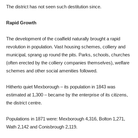
The district has not seen such destitution since.
Rapid Growth
The development of the coalfield naturally brought a rapid
revolution in population. Vast housing schemes, colliery and
municipal, sprang up round the pits. Parks, schools, churches
(often erected by the colliery companies themselves), welfare
schemes and other social amenities followed.
Hitherto quiet Mexborough – its population in 1843 was
estimated at 1,300 – became by the enterprise of its citizens,
the district centre.
Populations in 1871 were: Mexborough 4,316, Bolton 1,271,
Wath 2,142 and Conisbrough 2,119.