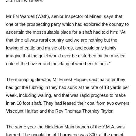
accident whatever.
Mr FN Wardell (Wath), senior Inspector of Mines, says that
one of the prospecting party which had explored the country to
ascertain the most suitable place for a shaft had told him: “At
that time all was rural country and we are nothing but the
lowing of cattle and music of birds, and could only faintly
imagine that the quiet would ever be disturbed by the musical
note of the buzzer and the clang of workbench tools.”
The managing director, Mr Ernest Hague, said that after they
had got the tubbing in they had sunk at the rate of 13 yards per
week, including walling, and that was rapid progress to make
in an 18 foot shaft. They had leased their coal from two owners
Viscount Halifax and the Rev Thomas Thornley Taylor.
The same year the Hickleton Main branch of the Y.M.A. was
formed. The population of Thurnscoe was 300, at the end of