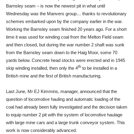
Barnsley seam – is now the newest pit in what until
Wednesday was the Manvers group… thanks to revolutionary
schemes embarked upon by the company earlier in the war.
Working the Barnsley seam finished 20 years ago. For a short
time it was used for winding coal from the Melton Field seam
and then closed, but during the war number 2 shaft was sunk
from the Barnsley seam down to the Haig Moor, some 70
yards below. Concrete head stocks were erected and in 1945
th
skip winding installed, then only the 4
to be installed in a
British mine and the first of British manufacturing.
Last June, Mr EJ Kimmins, manager, announced that the
question of locomotive hauling and automatic loading of the
coal had already been fully investigated and the decision taken
to equip number 2 pit with the system of locomotive haulage
with large mine cars and a large trunk conveyor system. This
work is now considerably advanced.