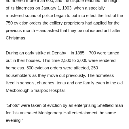
numbered more than 600, and the dispute reached the height
of its bitterness on January 1, 1903, when a specially
mustered squad of police began to put into effect the first of the
750 eviction orders the colliery proprietors had applied for the
previous month – and asked that they be not issued until after
Christmas.
During an early strike at Denaby – in 1885 – 700 were turned
out in their houses. This time 2,500 to 3,000 were rendered
homeless. 500 eviction orders were affected, 250
householders as they move out previously. The homeless
lived in schools, churches, tents and one family even in the old
Mexborough Smallpox Hospital.
“Shots” were taken of eviction by an enterprising Sheffield man
for “his animated Montgomery Hall entertainment the same
evening.”