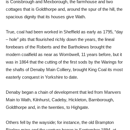
is Conisbrough and Mexborough, the farmhouse and two
cottages that is Goldthorpe and, around the spur of the hill, the
spacious dignity that its houses give Wath.
True, coal had been worked in Sheffield as early as 1795, “day
– hole” pits that flourished richly down the years, the lineal
forebears of the Roberts and the Bartholews brought the
modern coalfield as near as Wombwell, 11 years before, but it
was in 1864 that the cutting of the first sods by the Warings for
the shafts of Denaby Main Colliery, brought King Coal its most
easterly conquest in Yorkshire to date.
Denaby began a chain of development that led from Manvers
Main to Wath, Kilnhurst, Cadeby, Hickleton, Barnborough,
Goldthorpe and, in the twenties, to Highgate.
Others fell by the wayside; for instance, the old Brampton
Bierlow mine and the venture began in September 1894, at