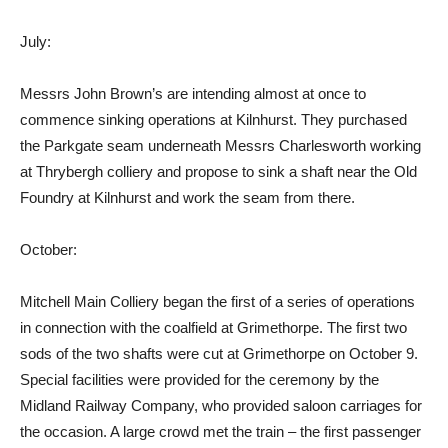
July:
Messrs John Brown’s are intending almost at once to
commence sinking operations at Kilnhurst. They purchased
the Parkgate seam underneath Messrs Charlesworth working
at Thrybergh colliery and propose to sink a shaft near the Old
Foundry at Kilnhurst and work the seam from there.
October:
Mitchell Main Colliery began the first of a series of operations
in connection with the coalfield at Grimethorpe. The first two
sods of the two shafts were cut at Grimethorpe on October 9.
Special facilities were provided for the ceremony by the
Midland Railway Company, who provided saloon carriages for
the occasion. A large crowd met the train – the first passenger