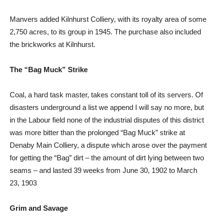
Manvers added Kilnhurst Colliery, with its royalty area of some
2,750 acres, to its group in 1945. The purchase also included
the brickworks at Kilnhurst.
The “Bag Muck” Strike
Coal, a hard task master, takes constant toll of its servers. Of
disasters underground a list we append I will say no more, but
in the Labour field none of the industrial disputes of this district
was more bitter than the prolonged “Bag Muck” strike at
Denaby Main Colliery, a dispute which arose over the payment
for getting the “Bag” dirt – the amount of dirt lying between two
seams – and lasted 39 weeks from June 30, 1902 to March
23, 1903
Grim and Savage