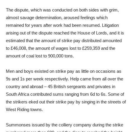
The dispute, which was conducted on both sides with grim,
almost savage determination, aroused feelings which
remained for years after work had been resumed. Litigation
arising out of the dispute reached the House of Lords, and it is
estimated that the amount of strike pay distributed amounted
to £46,008, the amount of wages lost to £259,359 and the
amount of coal lost to 900,000 tons.
Men and boys existed on strike pay as little on occasions as
9s and 1s per week respectively. Help came from all over the
country and abroad – 45 British sergeants and privates in
South Africa contributed sums ranging from 6d to 6s. Some of
the strikers eked out their strike pay by singing in the streets of
West Riding towns.
Summonses issued by the colliery company during the strike