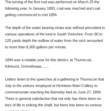
The turning of the first sod was performed on March 25 the
following year. In January 1893, coal was reached and coal
getting commenced in mid 1894.
The depth of the water bearing strata was without precedent in
various operations of the kind in South Yorkshire. From 80 to
120 yards depth the outflow of water from the rock amounted
to more than 8,300 gallons per minute.
1894 was a notable year for this district, at Thurnscoe,
Kilnhurst, Grimethorpe……
Letters listen to the speeches at a gathering in Thurnscoe that
July to the sinkers employed at Hickleton Main Colliery to
commemorate reaching the Barnsley bed on June 27, 1894.
There is general satisfaction that not only has there been no
loss of life in sinking the shaft, but there has been no serious