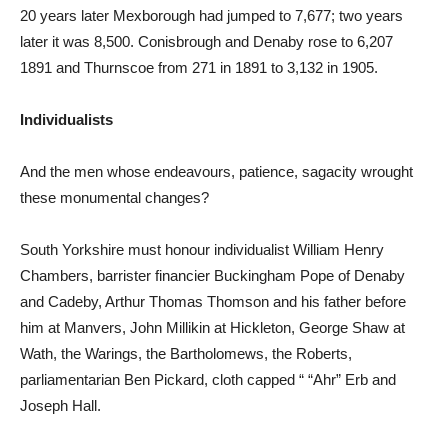
20 years later Mexborough had jumped to 7,677; two years
later it was 8,500. Conisbrough and Denaby rose to 6,207
1891 and Thurnscoe from 271 in 1891 to 3,132 in 1905.
Individualists
And the men whose endeavours, patience, sagacity wrought
these monumental changes?
South Yorkshire must honour individualist William Henry
Chambers, barrister financier Buckingham Pope of Denaby
and Cadeby, Arthur Thomas Thomson and his father before
him at Manvers, John Millikin at Hickleton, George Shaw at
Wath, the Warings, the Bartholomews, the Roberts,
parliamentarian Ben Pickard, cloth capped “ “Ahr” Erb and
Joseph Hall.