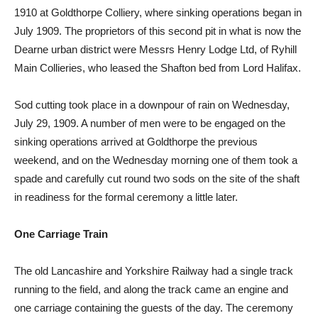
1910 at Goldthorpe Colliery, where sinking operations began in
July 1909. The proprietors of this second pit in what is now the
Dearne urban district were Messrs Henry Lodge Ltd, of Ryhill
Main Collieries, who leased the Shafton bed from Lord Halifax.
Sod cutting took place in a downpour of rain on Wednesday,
July 29, 1909. A number of men were to be engaged on the
sinking operations arrived at Goldthorpe the previous
weekend, and on the Wednesday morning one of them took a
spade and carefully cut round two sods on the site of the shaft
in readiness for the formal ceremony a little later.
One Carriage Train
The old Lancashire and Yorkshire Railway had a single track
running to the field, and along the track came an engine and
one carriage containing the guests of the day. The ceremony