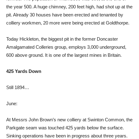
the year 500. A huge chimney, 200 feet high, had shot up at the
pit. Already 30 houses have been erected and tenanted by
colliery workmen, 20 more were being erected at Goldthorpe.
Today Hickleton, the biggest pit in the former Doncaster
Amalgamated Colleries group, employs 3,000 underground,
600 above ground. It is one of the largest mines in Britain.
425 Yards Down
Still 1894…
June:
At Messrs John Brown’s new colliery at Swinton Common, the
Parkgate seam was touched 425 yards below the surface.
Sinking operations have been in progress about three years.