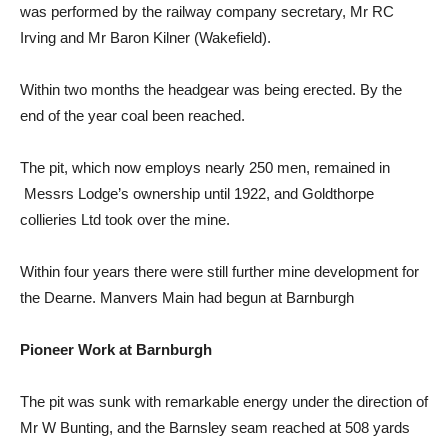
was performed by the railway company secretary, Mr RC
Irving and Mr Baron Kilner (Wakefield).
Within two months the headgear was being erected. By the
end of the year coal been reached.
The pit, which now employs nearly 250 men, remained in
Messrs Lodge’s ownership until 1922, and Goldthorpe
collieries Ltd took over the mine.
Within four years there were still further mine development for
the Dearne. Manvers Main had begun at Barnburgh
Pioneer Work at Barnburgh
The pit was sunk with remarkable energy under the direction of
Mr W Bunting, and the Barnsley seam reached at 508 yards