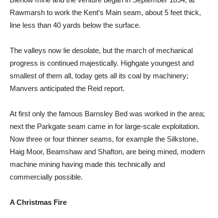
Rawmarsh to work the Kent’s Main seam, about 5 feet thick,
line less than 40 yards below the surface.
The valleys now lie desolate, but the march of mechanical
progress is continued majestically. Highgate youngest and
smallest of them all, today gets all its coal by machinery;
Manvers anticipated the Reid report.
At first only the famous Barnsley Bed was worked in the area;
next the Parkgate seam came in for large-scale exploitation.
Now three or four thinner seams, for example the Silkstone,
Haig Moor, Beamshaw and Shafton, are being mined, modern
machine mining having made this technically and
commercially possible.
A Christmas Fire