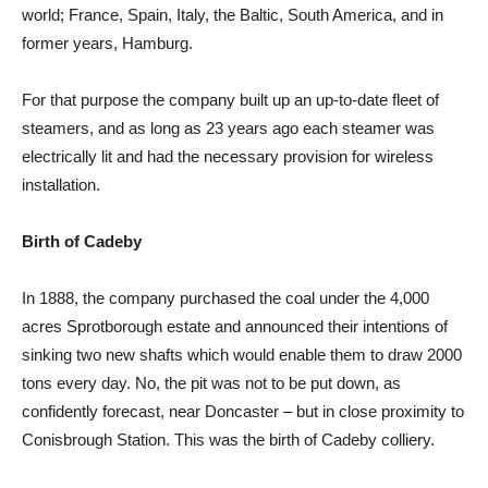
world; France, Spain, Italy, the Baltic, South America, and in
former years, Hamburg.
For that purpose the company built up an up-to-date fleet of
steamers, and as long as 23 years ago each steamer was
electrically lit and had the necessary provision for wireless
installation.
Birth of Cadeby
In 1888, the company purchased the coal under the 4,000
acres Sprotborough estate and announced their intentions of
sinking two new shafts which would enable them to draw 2000
tons every day. No, the pit was not to be put down, as
confidently forecast, near Doncaster – but in close proximity to
Conisbrough Station. This was the birth of Cadeby colliery.