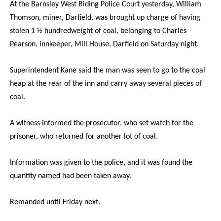
At the Barnsley West Riding Police Court yesterday, William
Thomson, miner, Darfield, was brought up charge of having
stolen 1 ½ hundredweight
of coal, belonging to Charles
Pearson, innkeeper, Mill House, Darfield on Saturday night.
Superintendent Kane said the man was seen to go to the coal
heap at the rear of the inn and carry away several pieces of
coal.
A witness informed the prosecutor, who set watch for the
prisoner, who returned for another lot of coal.
Information was given to the police, and it was found the
quantity named had been taken away.
Remanded until Friday next.