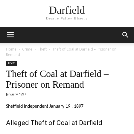
Darfield
Dearne Valley History
Home
Crime
Theft
Theft of Coal at Darfield – Prisoner on
Remand
Theft
Theft of Coal at Darfield –
Prisoner on Remand
January 1897
Sheffield Independent January 19 , 1897
Alleged Theft of Coal at Darfield