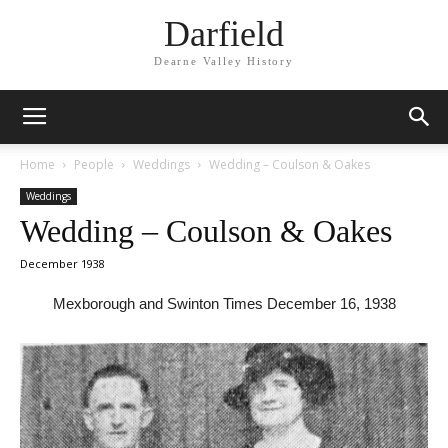
Darfield
Dearne Valley History
Home
People
Weddings
Wedding – Coulson & Oakes
Weddings
Wedding – Coulson & Oakes
December 1938
Mexborough and Swinton Times December 16, 1938