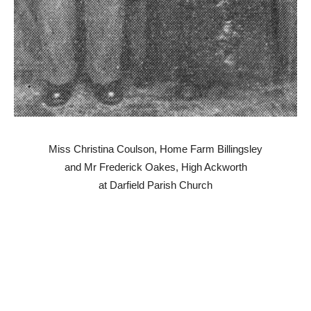
Miss Christina Coulson, Home Farm Billingsley
and Mr Frederick Oakes, High Ackworth
at Darfield Parish Church