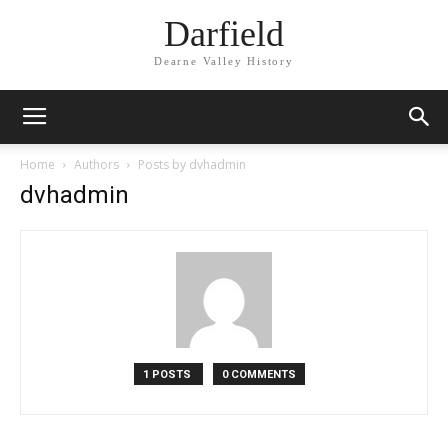
Darfield
Dearne Valley History
Home
Authors
Posts by dvhadmin
dvhadmin
1 POSTS
0 COMMENTS