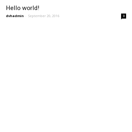
Hello world!
dvhadmin
-
September 20, 2016
0