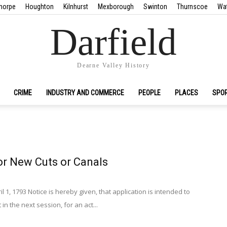
horpe
Houghton
Kilnhurst
Mexborough
Swinton
Thurnscoe
Wa
Darfield
Dearne Valley History
CRIME
INDUSTRY AND COMMERCE
PEOPLE
PLACES
SPO
or New Cuts or Canals
il 1, 1793 Notice is hereby given, that application is intended to
n the next session, for an act...