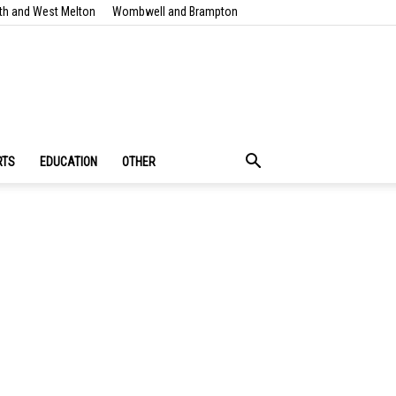
th and West Melton
Wombwell and Brampton
RTS
EDUCATION
OTHER