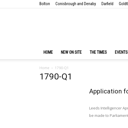
Bolton
Conisbrough and Denaby
Darfield
Goldt
HOME
NEW ON SITE
THE TIMES
EVENTS
Home
1790-Q1
1790-Q1
Application f
Leeds Intelligencer Apr
be made to Parliament i