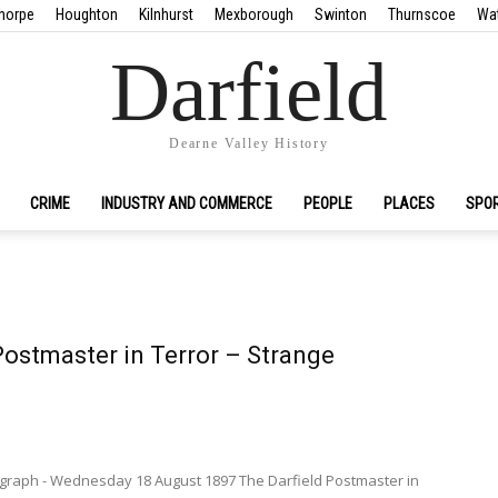
horpe
Houghton
Kilnhurst
Mexborough
Swinton
Thurnscoe
Wa
Darfield
Dearne Valley History
CRIME
INDUSTRY AND COMMERCE
PEOPLE
PLACES
SPO
Postmaster in Terror – Strange
.
egraph - Wednesday 18 August 1897 The Darfield Postmaster in