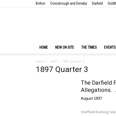
Bolton
Conisbrough and Denaby
Darfield
Goldt
HOME
NEW ON SITE
THE TIMES
EVENTS
Home
1897
1897 Quarter 3
1897 Quarter 3
The Darfield 
Allegations. 
August 1897
Sheffield Evening Tel