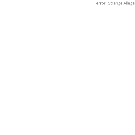
Terror. Strange Allegat