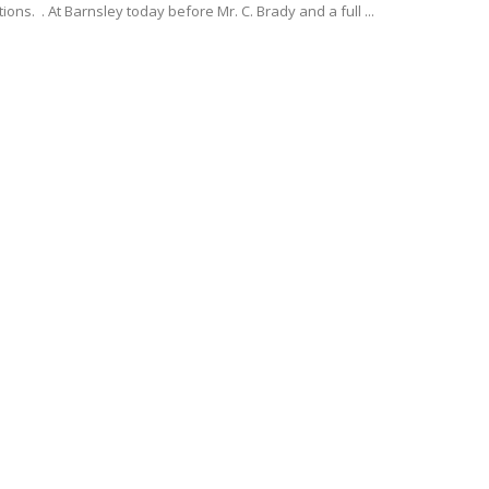
ions. . At Barnsley today before Mr. C. Brady and a full ...