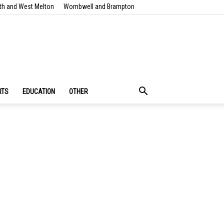
th and West Melton
Wombwell and Brampton
RTS
EDUCATION
OTHER