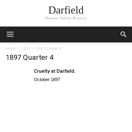
Darfield
Dearne Valley History
Home
1897
1897 Quarter 4
1897 Quarter 4
Cruelty at Darfield.
October 1897