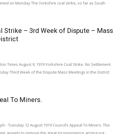
med on Monday The Yorkshire coal strike, so far as South
l Strike – 3rd Week of Dispute – Mass
istrict
n Times August 9, 1919 Yorkshire Coal Strike. No Settlement
oday Third Week of the Dispute Mass Meetings in the District
eal To Miners.
aph - Tuesday 12 August 1919 Council’s Appeal To Miners. The
eir anxiety to remove the great inconvenience arising out...