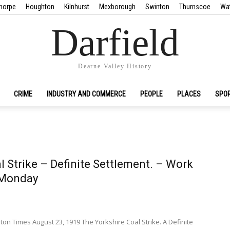
horpe
Houghton
Kilnhurst
Mexborough
Swinton
Thurnscoe
Wa
Darfield
Dearne Valley History
CRIME
INDUSTRY AND COMMERCE
PEOPLE
PLACES
SPO
l Strike – Definite Settlement. – Work
Monday
n Times August 23, 1919 The Yorkshire Coal Strike. A Definite