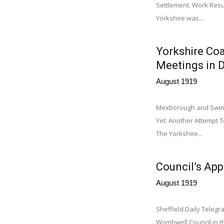
Settlement. Work Resu
Yorkshire was...
Yorkshire Coa
Meetings in D
August 1919
Mexborough and Swinto
Yet: Another Attempt T
The Yorkshire...
Council’s App
August 1919
Sheffield Daily Telegr
Wombwell Council in th