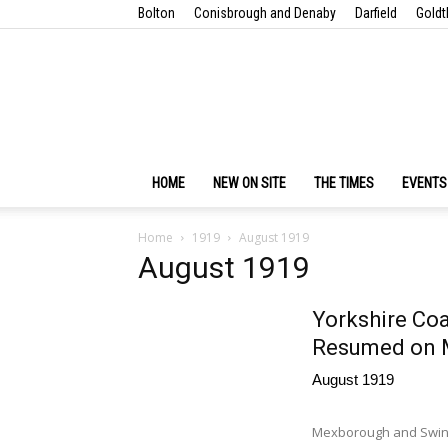
Bolton
Conisbrough and Denaby
Darfield
Goldt
HOME
NEW ON SITE
THE TIMES
EVENTS
Home
1919
August 1919
August 1919
Yorkshire Coa
Resumed on 
August 1919
Mexborough and Swinto