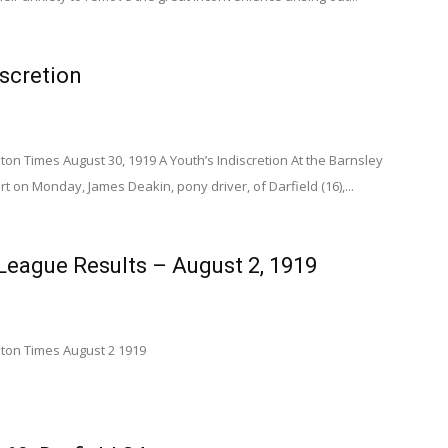
iscretion
n Times August 30, 1919 A Youth’s Indiscretion At the Barnsley
t on Monday, James Deakin, pony driver, of Darfield (16),...
eague Results – August 2, 1919
on Times August 2 1919