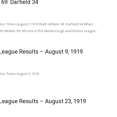
 69 Darfield 34
n Times August 2 1919 Wath Athletic 69 Darfield 34 When
h Athletic for 69 runs in the Mexborough and District League...
eague Results – August 9, 1919
on Times August 9, 1919
eague Results – August 23, 1919