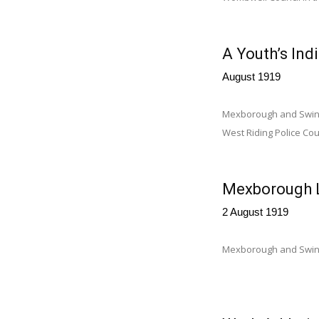
A Youth’s Ind
August 1919
Mexborough and Swinto
West Riding Police Cour
Mexborough L
2 August 1919
Mexborough and Swint