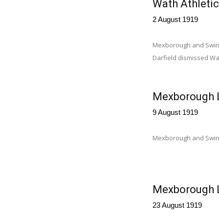
Wath Athletic
2 August 1919
Mexborough and Swinto
Darfield dismissed Wat
Mexborough L
9 August 1919
Mexborough and Swint
Mexborough L
23 August 1919