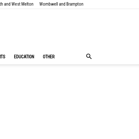
th and West Melton
Wombwell and Brampton
RTS
EDUCATION
OTHER