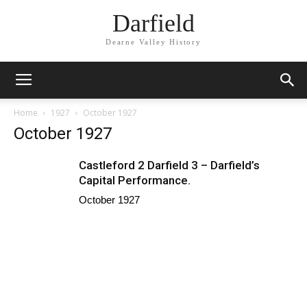
Darfield
Dearne Valley History
Home
1927
October 1927
October 1927
Castleford 2 Darfield 3 – Darfield’s
Capital Performance.
October 1927