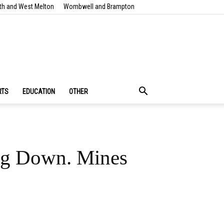
th and West Melton
Wombwell and Brampton
RTS
EDUCATION
OTHER
ing Down. Mines