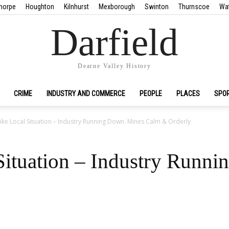
horpe
Houghton
Kilnhurst
Mexborough
Swinton
Thurnscoe
Wa
Darfield
Dearne Valley History
CRIME
INDUSTRY AND COMMERCE
PEOPLE
PLACES
SPO
rike Local Situation – Industry Running Down. Mines Calm & Orderly
 Situation – Industry Runn