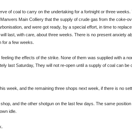
erve of coal to carry on the undertaking for a fortnight or three week
e Manvers Main Colliery that the supply of crude gas from the coke-o
arbonisation, and were got ready, by a special effort, in time to repl
ll last, with care, about three weeks. There is no present anxiety a
 for a few weeks.
y feeling the effects of the strike. None of them was supplied with a n
last Saturday, They will not re-open until a supply of coal can be obt
is week, and the remaining three shops next week, if there is no set
hop, and the other shotgun on the last few days. The same position o
own idle.
k.