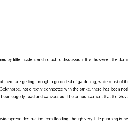
ied by little incident and no public discussion. It is, however, the d
 them are getting through a good deal of gardening, while most of th
Goldthorpe, not directly connected with the strike, there has been not
s been eagerly read and canvassed. The announcement that the Gove
 widespread destruction from flooding, though very little pumping is b