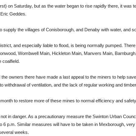
t) on Saturday, but as the water began to rise rapidly there, it was 
 Eric Geddes.
o supply the villages of Conisborough, and Denaby with water, and so
istrict, and especially liable to flood, is being normally pumped. Ther
 Cortonwood, Wombwell Main, Hickleton Main, Manvers Main, Barnburgh, 
 coalfield.
 the owners there have made a last appeal to the miners to help save 
to withdrawal of ventilation, and the lack of regular working and timber
 a month to restore more of these mines to normal efficiency and safety
ent not in danger. As a precautionary measure the Swinton Urban Coun
m. to 6 p.m. Similar measures will have to be taken in Mexborough, ver
 several weeks.