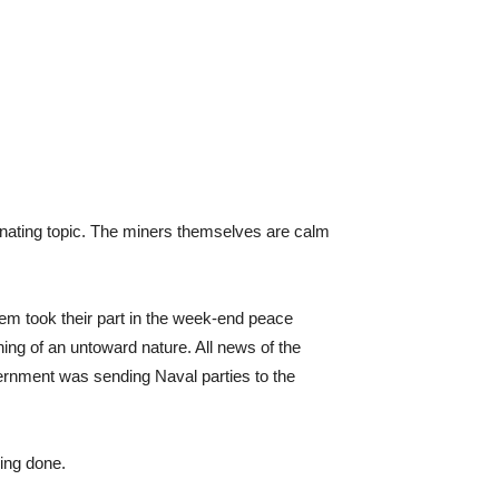
ominating topic. The miners themselves are calm
em took their part in the week-end peace
hing of an untoward nature. All news of the
rnment was sending Naval parties to the
eing done.