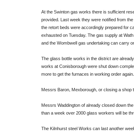
At the Swinton gas works there is sufficient res
provided. Last week they were notified from th
the retort beds were accordingly prepared for c
exhausted on Tuesday. The gas supply at Wath wi
and the Wombwell gas undertaking can carry on
The glass bottle works in the district are alread
works at Conisborough were shut down completely 
more to get the furnaces in working order again.
Messrs Baron, Mexborough, or closing a shop th
Messrs Waddington of already closed down the s
than a week over 2000 glass workers will be thr
The Kilnhurst steel Works can last another wee