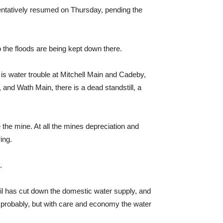
tentatively resumed on Thursday, pending the
 the floods are being kept down there.
e is water trouble at Mitchell Main and Cadeby,
and Wath Main, there is a dead standstill, a
the mine. At all the mines depreciation and
ing.
.
cil has cut down the domestic water supply, and
y probably, but with care and economy the water