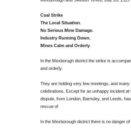
Coal Strike
The Local Situation.
No Serious Mine Damage.
Industry Running Down.
Mines Calm and Orderly
In the Mexborugh district the strike is accompan
and orderly.
They are holding very few meetings, and many of
celebrations. Except for an unhappy incident at 
dispute, from London, Barnsley, and Leeds, ha
rescue of
In the Mexborough district there is no danger of