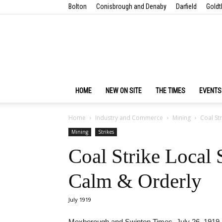
Bolton
Conisbrough and Denaby
Darfield
Goldt
HOME
NEW ON SITE
THE TIMES
EVENTS
Home
Industry and Commerce
Mining
Coal St
Mining
Strikes
Coal Strike Local
Calm & Orderly
July 1919
Mexborough and Swinton Times, July 26, 1919