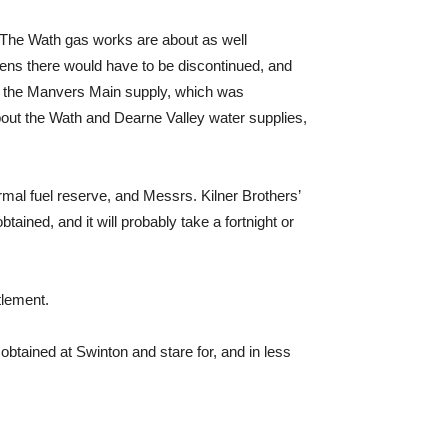
s. The Wath gas works are about as well
vens there would have to be discontinued, and
ace the Manvers Main supply, which was
bout the Wath and Dearne Valley water supplies,
ormal fuel reserve, and Messrs. Kilner Brothers’
ained, and it will probably take a fortnight or
tlement.
btained at Swinton and stare for, and in less