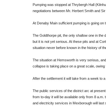
Pumping was stopped at Thrybergh Hall (Kilnhurs
negotiations between Mr. Herbert Smith and Sir
At Denaby Main sufficient pumping is going on t
The Goldthorpe pit, the only shallow one in the d
but it is not yet serious. At these pits and at
situation never before known in the history of the
The situation at Hemsworth is very serious, and
collapse is taking place on a great scale, owing 
After the settlement it will take from a week to
The public services of the district arc at pres
from to-day it will be available only from 8 a.
and electricity services in Mexborough will last