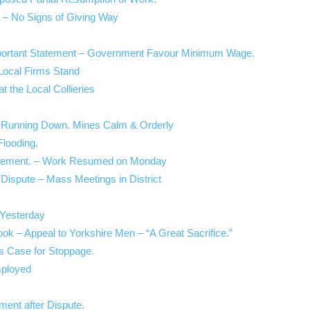
 – No Signs of Giving Way
Important Statement – Government Favour Minimum Wage.
 Local Firms Stand
at the Local Collieries
try Running Down. Mines Calm & Orderly
Flooding.
ettlement. – Work Resumed on Monday
 Dispute – Mass Meetings in District
Yesterday
ok – Appeal to Yorkshire Men – “A Great Sacrifice.”
es Case for Stoppage.
mployed
ment after Dispute.