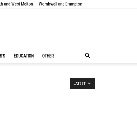
th and West Melton
Wombwell and Brampton
RTS
EDUCATION
OTHER
LATEST