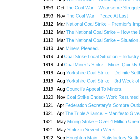
1893 Oct
The Coal War – Wearisome Struggle
1893 Nov
The Coal War – Peace At Last
1912 Mar
National Coal Strike – Premier’s 
1912 Mar
The National Coal Strike – How the
1912 Mar
The National Coal Strike – Situation 
1919 Jan
Miners Pleased.
1919 Jul
Coal Strike Local Situation – Indus
1919 Jul
Coal Miner’s Strike – Mines Quickly 
1919 Aug
Yorkshire Coal Strike – Definite S
1919 Aug
Yorkshire Coal Strike – 3rd Week of
1919 Aug
Council’s Appeal To Miners.
1920 Nov
Coal Strike Ended- Work Resumed 
1921 Apr
Federation Secretary’s Sombre Outlo
1921 Apr
The Triple Alliance. – Manifesto Giv
1921 May
Mining Strike – Over 4 Million Une
1921 May
Strike in Seventh Week
1922 Sep
Houghton Main – Satisfactory Settle