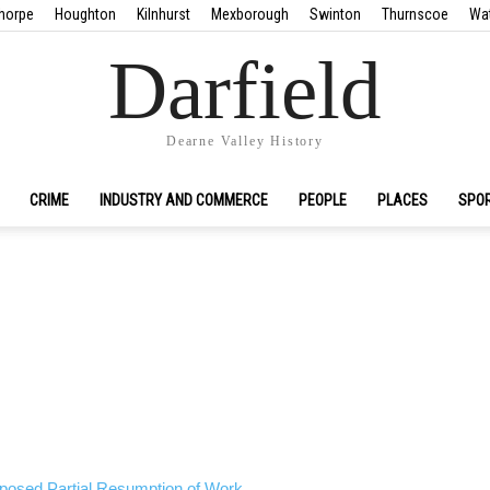
horpe
Houghton
Kilnhurst
Mexborough
Swinton
Thurnscoe
Wa
Darfield
Dearne Valley History
CRIME
INDUSTRY AND COMMERCE
PEOPLE
PLACES
SPO
oposed Partial Resumption of Work.