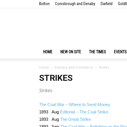
Bolton
Conisbrough and Denaby
Darfield
Goldt
HOME
NEW ON SITE
THE TIMES
EVENTS
Home
Industry and Commerce
Strikes
STRIKES
Strikes
The Coal War – Where to Send Money
1893 Aug
Editorial – The Coal Strike.
1893 Aug
The Great Strike
1893 Sep
The Coal War – Ballotting on the Pr