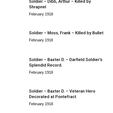
Soldier – Dibb, Arthur – Killed by
Shrapnel
February 1918
Soldier – Moss, Frank – Killed by Bullet
February 1918
Soldier – Baxter D. – Darfield Soldier’s
Splendid Record.
February 1918
Soldier – Baxter D. – Veteran Hero
Decorated at Pontefract
February 1918