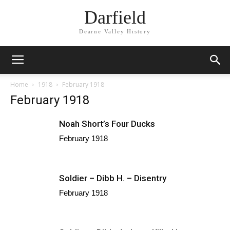
Darfield
Dearne Valley History
Home
1918
February 1918
February 1918
Noah Short’s Four Ducks
February 1918
Soldier – Dibb H. – Disentry
February 1918