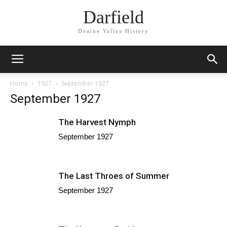
Darfield
Dearne Valley History
Home
1927
September 1927
September 1927
The Harvest Nymph
September 1927
The Last Throes of Summer
September 1927