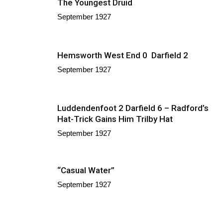
The Youngest Druid
September 1927
Hemsworth West End 0 Darfield 2
September 1927
Luddendenfoot 2 Darfield 6 – Radford’s
Hat-Trick Gains Him Trilby Hat
September 1927
“Casual Water”
September 1927