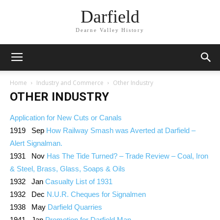
Darfield
Dearne Valley History
Home
Industry and Commerce
Other Industry
OTHER INDUSTRY
Application for New Cuts or Canals
1919 Sep
How Railway Smash was Averted at Darfield –
Alert Signalman.
1931 Nov
Has The Tide Turned? – Trade Review – Coal, Iron
& Steel, Brass, Glass, Soaps & Oils
1932 Jan
Casualty List of 1931
1932 Dec
N.U.R. Cheques for Signalmen
1938 May
Darfield Quarries
1941 Jan
Promotion for Darfield Man